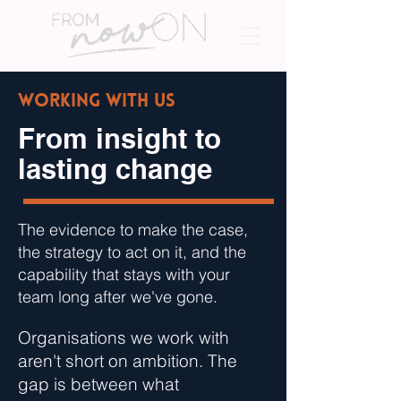
Working with us
From insight to
lasting change
The evidence to make the case,
the strategy to act on it, and the
capability that stays with your
team long after we've gone.
Organisations we work with
aren't short on ambition. The
gap is between what