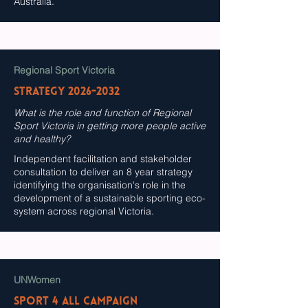
Australia.
Regional Sport Victoria
Strategy
2026-2032
What is the role and function of Regional
Sport Victoria in getting more people active
and healthy?
Independent facilitation and stakeholder
consultation to deliver an 8 year strategy
identifying the organisation's role in the
development of a sustainable sporting eco-
system across regional Victoria.
UNWomen
SPORT 4 All Campaign