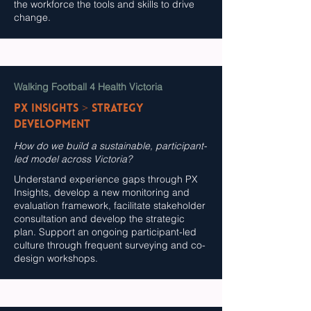
the workforce the tools and skills to drive
change.
Walking Football 4 Health Victoria
PX InSights > Strategy
Development
How do we build a sustainable, participant-
led model across Victoria?
Understand experience gaps through PX
Insights, develop a new monitoring and
evaluation framework, facilitate stakeholder
consultation and develop the strategic
plan. Support an ongoing participant-led
culture through frequent surveying and co-
design workshops.