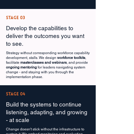
Stage 03
Develop the capabilities to
deliver the outcomes you want
to see.
Strategy without corresponding workforce capability
development, stalls. We design
workforce toolkits
,
facilitate
masterclasses and webinars
, and provide
ongoing mentoring
for leaders navigating system
change - and staying with you through the
implementation phase.
Stage 04
Build the systems to continue
listening, adapting, and growing
- at scale
Change doesn't stick without the infrastructure to