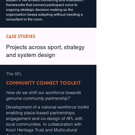
sustain it. We embed monitoring and evaluation
frameworks that connect participant voice to
ongoing strategic decision-making so the
organisation keeps adapting without needing a
consultant in the room.
Case Studies
Projects across sport, strategy
and system design
The AFL
Community Connect Toolkit
How do we shift our workforce towards
genuine community partnership?
Development of a national workforce toolkit
enabling place-based partnerships,
engagement and co-design of AFL with
local communities. In collaboration with
Koori Heritage Trust and Multicultural