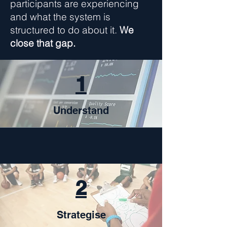
participants are experiencing
and what the system is
structured to do about it.
We
close that gap.
1
Understand
2
Strategise