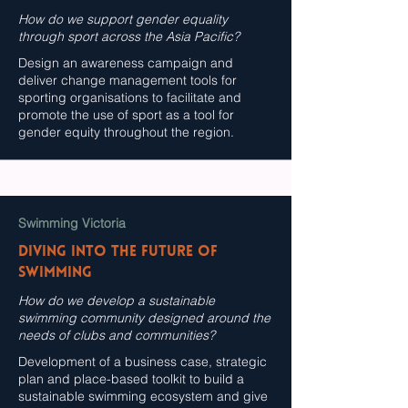
How do we support gender equality
through sport across the Asia Pacific?
Design an awareness campaign and
deliver change management tools for
sporting organisations to facilitate and
promote the use of sport as a tool for
gender equity throughout the region.
Swimming Victoria
DIVING INTO THE FUTURE OF
SWIMMING
How do we develop a sustainable
swimming community designed around the
needs of clubs and communities?
Development of a business case, strategic
plan and place-based toolkit to build a
sustainable swimming ecosystem and give