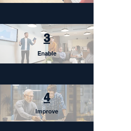
3
Enable
4
Improve