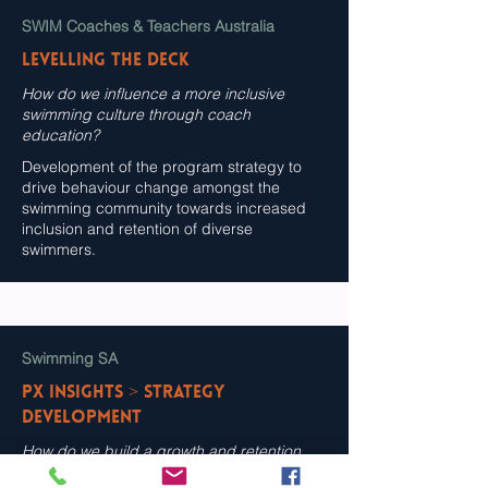
SWIM Coaches & Teachers Australia
Levelling the Deck
How do we influence a more inclusive
swimming culture through coach
education?
Development of the program strategy to
drive behaviour change amongst the
swimming community towards increased
inclusion and retention of diverse
swimmers.
Swimming SA
PX Insights > Strategy
Development
How do we build a growth and retention
strategy for the swimming system that