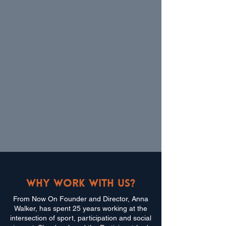
Why work with us?
From Now On Founder and Director, Anna
Walker, has spent 25 years working at the
intersection of sport, participation and social