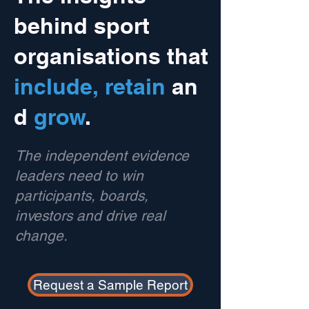
behind sport
organisations that
include,
retain
an
d
grow
.
The independent evidence
leaders need to win
participants, boards,
investors and drive real
change.
Request a Sample Report