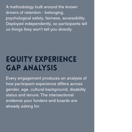
A methodology built around the known
drivers of retention - belonging,
psychological safety, fairness, accessibility.
Deployed independently, so participants tell
us things they won't tell you directly.
Equity Experience
Gap Analysis
Every engagement produces an analysis of
how participant experience differs across
gender, age, cultural background, disability
status and tenure. The intersectional
evidence your funders and boards are
already asking for.