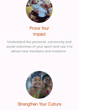
Prove Your
Impact
Understand the personal, community and
social outcomes of your sport and use it to
attract new members and investors.
Strengthen Your Culture