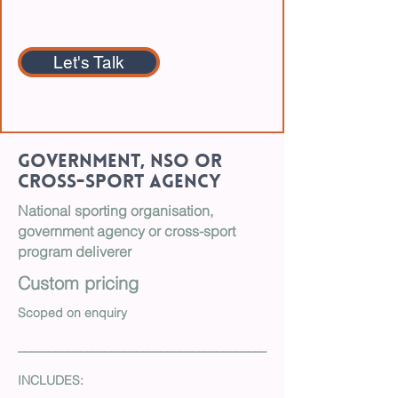
Let's Talk
Government, NSO or
Cross-Sport Agency
National sporting organisation,
government agency or cross-sport
program deliverer
Custom pricing
Scoped on enquiry
________________________________________
INCLUDES: