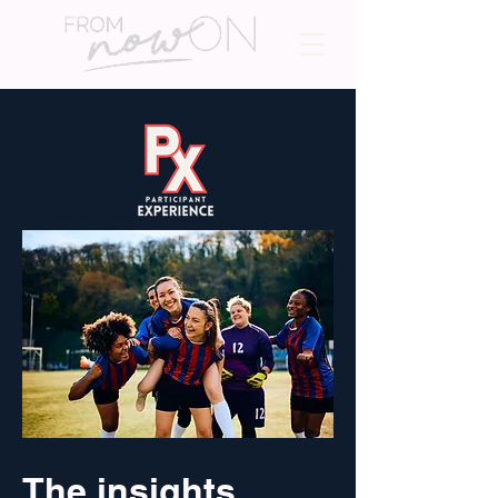
The insights