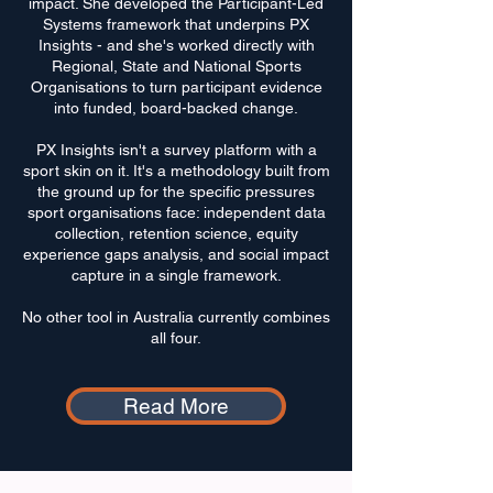
impact. She developed the Participant-Led
Systems framework that underpins PX
Insights - and she's worked directly with
Regional, State and National Sports
Organisations to turn participant evidence
into funded, board-backed change.
PX Insights isn't a survey platform with a
sport skin on it. It's a methodology built from
the ground up for the specific pressures
sport organisations face: independent data
collection, retention science, equity
experience gaps analysis, and social impact
capture in a single framework.
No other tool in Australia currently combines
all four.
Read More