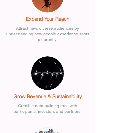
Expand Your Reach
Attract new, diverse audiences by
understanding how people experience sport
differently.
Grow Revenue & Sustainability
Credible data building trust with
participants, investors and partners.