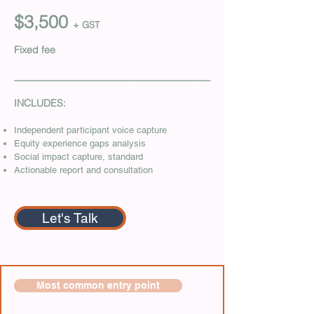
$3,500
+ GST
Fixed fee
________________________________________
INCLUDES:
Independent participant voice capture
Equity experience gaps analysis
Social impact capture, standard
Actionable report and consultation
Let's Talk
Most common entry point