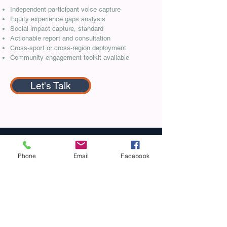
Independent participant voice capture
Equity experience gaps analysis
Social impact capture, standard
Actionable report and consultation
Cross-sport or cross-region deployment
Community engagement toolkit available
Let's Talk
Phone
Email
Facebook
Not sure which tier fits?
If you're a
participation or inclusion leader at
a sport organisation under funder
accountability pressure, you're
probably in the right place. A 20-
minute conversation will confirm fit
and scope - no obligation.