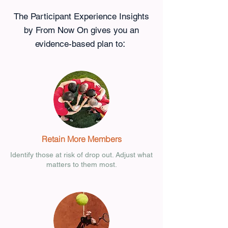
The Participant Experience Insights
by From Now On gives you an
:
evidence-based plan to
Retain More Members
Identify those at risk of drop out. Adjust what
matters to them most.