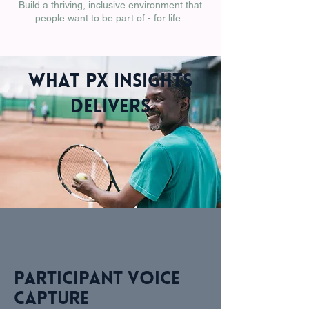
Build a thriving, inclusive environment that
people want to be part of - for life.
What PX Insights
Delivers
Participant voice
capture