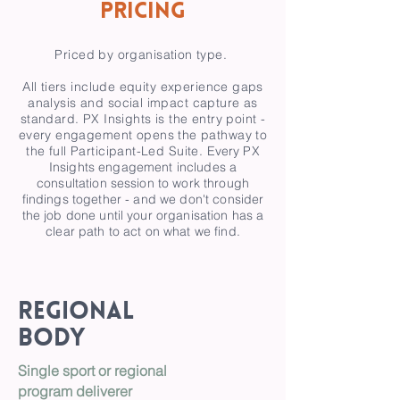
Pricing
Priced by organisation type.
All tiers include equity experience gaps
analysis and social impact capture as
standard. PX Insights is the entry point -
every engagement opens the pathway to
the full Participant-Led Suite.
Every PX
Insights engagement includes a
consultation session to work through
findings together - and we don't consider
the job done until your organisation has a
clear path to act on what we find.
Regional
Body
Single sport or regional
program deliverer