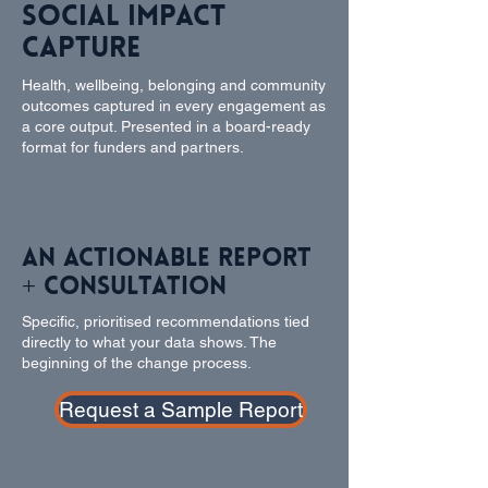
Social Impact
Capture
Health, wellbeing, belonging and community
outcomes captured in every engagement as
a core output. Presented in a board-ready
format for funders and partners.
An Actionable Report
+ Consultation
Specific, prioritised recommendations tied
directly to what your data shows. The
beginning of the change process.
Request a Sample Report