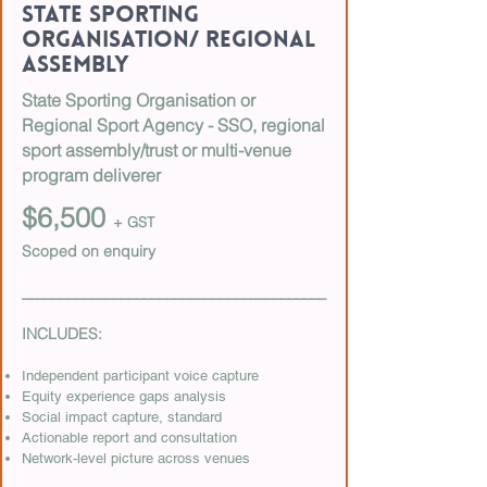
State Sporting
Organisation/ Regional
Assembly
State Sporting Organisation or
Regional Sport Agency - SSO, regional
sport assembly/trust or multi-venue
program deliverer
$6,500
+ GST
Scoped on enquiry
________________________________________
INCLUDES:
Independent participant voice capture
Equity experience gaps analysis
Social impact capture, standard
Actionable report and consultation
Network-level picture across venues