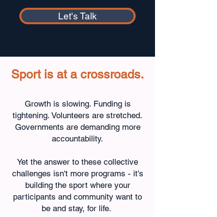
Let's Talk
Sport is at a crossroads.
Growth is slowing. Funding is
tightening. Volunteers are stretched.
Governments are demanding more
accountability.
Yet the answer to these collective
challenges isn't more programs - it's
building the sport where your
participants and community want to
be and stay, for life.