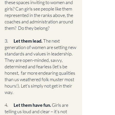
these spaces inviting to women and 
girls? Can girls see people like them 
represented in the ranks above, the 
coaches and administration around 
them?  Do they belong? 
3.      
 Let them lead.
 The next 
generation of women are setting new 
standards and values in leadership. 
They are open-minded, savvy, 
determined and fearless (let’s be 
honest,  far more endearing qualities 
than us weathered folk muster most 
hours!). Let’s simply not get in their 
way. 
4.       
Let them have fun.
 Girls are 
telling us loud and clear – it’s not 