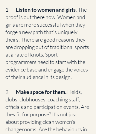
1.       
Listen to women and girls
. The 
proof is out there now. Women and 
girls are more successful when they 
forge a new path that's uniquely 
theirs. There are good reasons they 
are dropping out of traditional sports 
at a rate of knots. Sport 
programmers need to start with the 
evidence base and engage the voices 
of their audience in its design. 
2.      
 Make space for them.
 Fields, 
clubs, clubhouses, coaching staff, 
officials and participation events. Are 
they fit for purpose? It's not just 
about providing clean women's 
changerooms. Are the behaviours in 