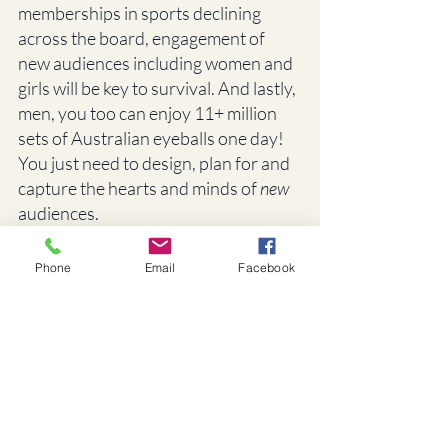
memberships in sports declining 
across the board, engagement of 
new audiences including women and 
girls will be key to survival. And lastly, 
men, you too can enjoy 11+ million 
sets of Australian eyeballs one day! 
You just need to design, plan for and 
capture the hearts and minds of 
new
audiences. 
And of course, if you would like help 
Phone
Email
Facebook
to create an audience-centric and 
social-impact-oriented strategy or 
program that reaches girls and 
women, contact us at From Now On. 
We love this stuff. 