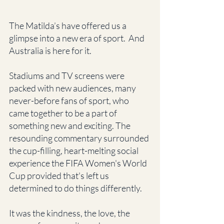
The Matilda’s have offered us a 
glimpse into a new era of sport.  And 
Australia is here for it.
Stadiums and TV screens were 
packed with new audiences, many 
never-before fans of sport, who 
came together to be a part of 
something new and exciting. The 
resounding commentary surrounded 
the cup-filling, heart-melting social 
experience the FIFA Women's World 
Cup provided that's left us 
determined to do things differently.
It was the kindness, the love, the 