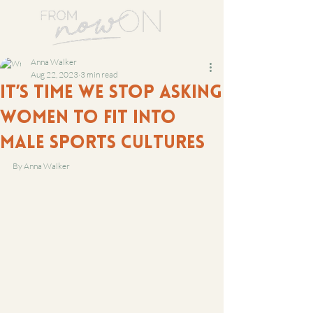
Anna Walker
Aug 22, 2023
3 min read
It’s time we stop asking
women to fit into
male sports cultures
By Anna Walker