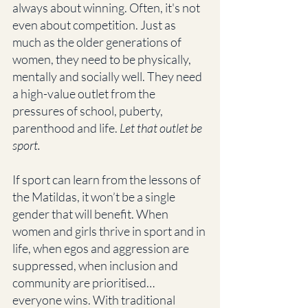
always about winning. Often, it's not 
even about competition. Just as 
much as the older generations of 
women, they need to be physically, 
mentally and socially well. They need 
a high-value outlet from the 
pressures of school, puberty, 
parenthood and life. 
Let that outlet be 
sport.
If sport can learn from the lessons of 
the Matildas, it won’t be a single 
gender that will benefit. When 
women and girls thrive in sport and in 
life, when egos and aggression are 
suppressed, when inclusion and 
community are prioritised… 
everyone wins. With traditional 