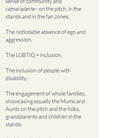
sense of community and 
camaraderie– on the pitch, in the 
stands and in the fan zones.
The noticeable absence of ego and 
aggression.
The LGBTIQ + inclusion. 
The inclusion of people with 
disability. 
The engagement of whole families, 
showcasing equally the Mums and 
Aunts on the pitch and the folks, 
grandparents and children in the 
stands. 