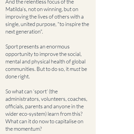
And the relentless focus of the 
Matilda’s, not on winning, but on 
improving the lives of others with a 
single, united purpose, "to inspire the 
next generation". 
Sport presents an enormous 
opportunity to improve the social, 
mental and physical health of global 
communities. But to do so, it 
must
 be 
done right. 
So what can ‘sport’ (the 
administrators, volunteers, coaches, 
officials, parents and anyone in the 
wider eco-system) learn from this? 
What can it do now to capitalise on 
the momentum?